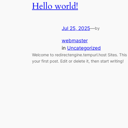
Hello world!
Jul 25, 2025
—
by
webmaster
in
Uncategorized
Welcome to redirectengine.tempurl.host Sites. This 
your first post. Edit or delete it, then start writing!