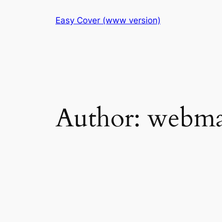
Skip
Easy Cover (www version)
to
content
Author:
webma