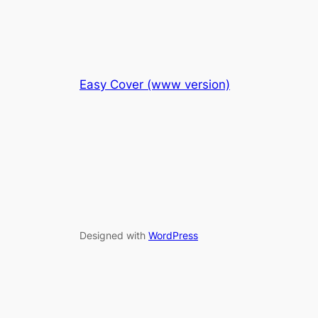
Easy Cover (www version)
Designed with
WordPress