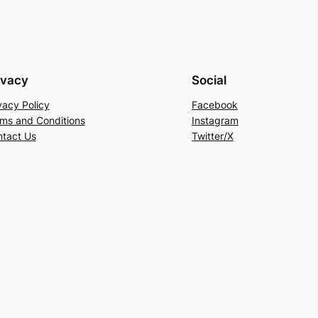
ivacy
Social
vacy Policy
Facebook
ms and Conditions
Instagram
tact Us
Twitter/X