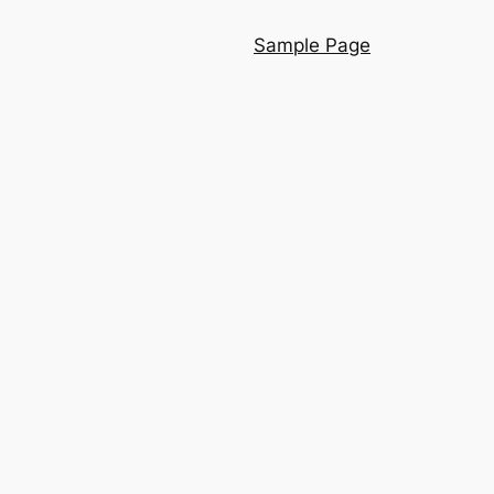
Sample Page