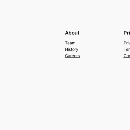
About
Pr
Team
Pri
History
Ter
Careers
Con